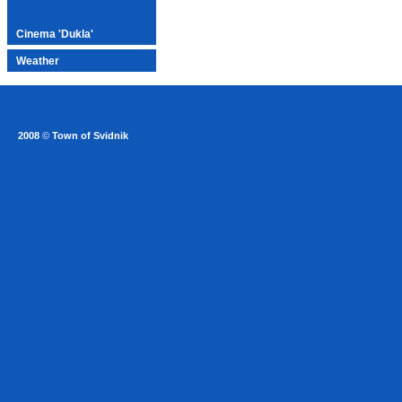
Cinema 'Dukla'
Weather
2008
©
Town of Svidnik