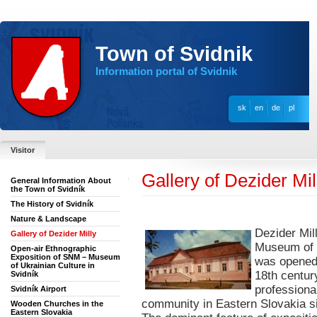
Town of Svidnik
Information portal of Svidnik
sk
en
de
pl
Visitor
Gallery of Dezider Mil
General Information About
the Town of Svidník
The History of Svidník
Nature & Landscape
Dezider Mil
Gallery of Dezider Milly
Museum of t
Open-air Ethnographic
Exposition of SNM – Museum
was opened 
of Ukrainian Culture in
18th century
Svidník
professiona
Svidník Airport
community in Eastern Slovakia si
Wooden Churches in the
Eastern Slovakia