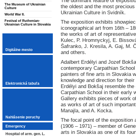
The dominant feature of exposition
The Museum of Ukrainian
the oldest and the most precious
Culture
Ukrainian Culture in Svidník.
World War II.
Festival of Ruthenian-
The exposition exhibits showpiec
Ukrainian Culture in Slovakia
iconographical art from 16th – 18
the works of art of representative
Kulec, P. Hromnyckyj, E. Bissov
Šafranko, J. Kresila, A. Gaj, M. 
Digitálne mesto
and others.
Adalbert Erdélyi and Jozef Bokša
contemporary Carpathian School 
painters of fine arts in Slovakia
knowledge and direction for their
Elektronická tabuľa
Erdélyi and Bokšaj resemble the c
Carpathian School in their early w
Gallery exhibits pieces of work o
as works of art of such important p
Manajla, and A. Kocka.
Nahlásenie poruchy
The focal point of the exposition 
(1906 – 1971) – member of Gener
Emergency
arts in Slovakia as one of its fo
Hospital of arm. gen. L.