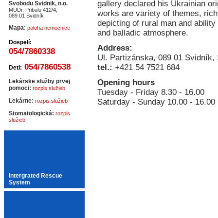
gallery declared his Ukrainian ori
Svobodu Svidnik, n.o.
MUDr. Pribulu 412/4,
works are variety of themes, rich
089 01 Svidník
depicting of rural man and ability 
Mapa:
poloha nemocnice
and balladic atmosphere.
Dospelí:
Address:
054/7860338
Ul. Partizánska, 089 01 Svidník,
054/7860538
tel.:
+421 54 7521 684
Deti:
Lekárske služby prvej
Opening hours
pomoci:
rozpis služieb
Tuesday - Friday 8.30 - 16.00
Lekárne:
Saturday - Sunday 10.00 - 16.00
rozpis služieb
Stomatologická:
rozpis
služieb
Intergrated Rescue
System